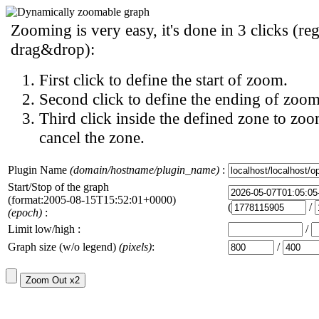
Zooming is very easy, it's done in 3 clicks (reg
drag&drop):
First click to define the start of zoom.
Second click to define the ending of zoom
Third click inside the defined zone to zoo
cancel the zone.
Plugin Name
(domain/hostname/plugin_name)
:
Start/Stop of the graph
(format:2005-08-15T15:52:01+0000)
(
/
(epoch)
:
Limit low/high :
/
Graph size (w/o legend)
(pixels)
:
/