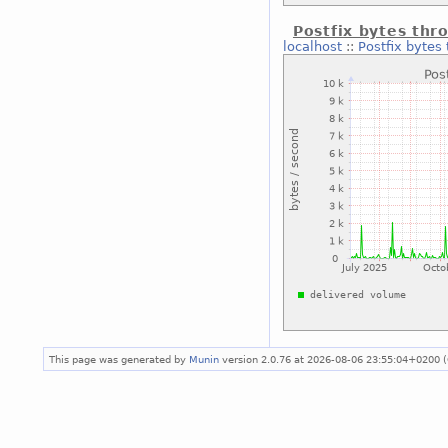
Postfix bytes thr
localhost
::
Postfix bytes
This page was generated by
Munin
version 2.0.76 at 2026-08-06 23:55:04+0200 (