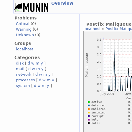
Overview
Problems
Critical
(0)
Postfix Mailqueu
localhost
::
Postfix Mailq
Warning
(0)
Unknown
(0)
Groups
localhost
Categories
disk
[
d
w
m
y
]
mail
[
d
w
m
y
]
network
[
d
w
m
y
]
processes
[
d
w
m
y
]
system
[
d
w
m
y
]