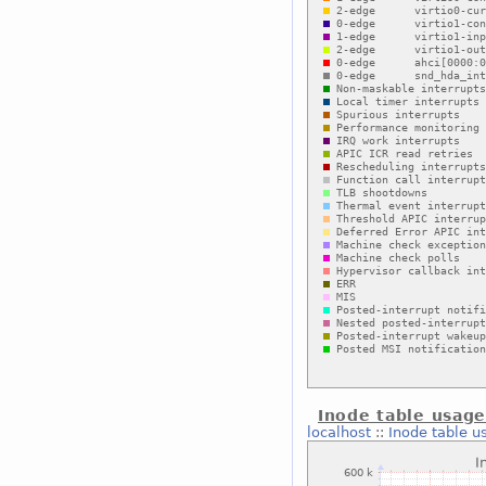
Inode table usag
localhost
::
Inode table u