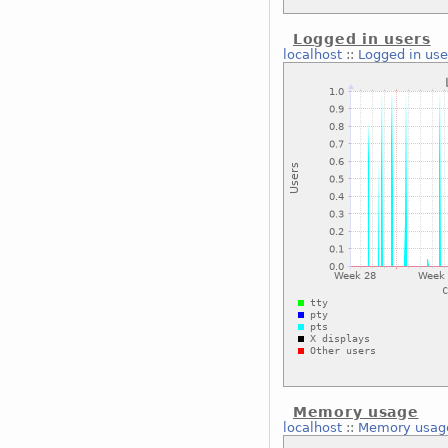
Logged in users
localhost
::
Logged in use
Memory usage
localhost
::
Memory usag