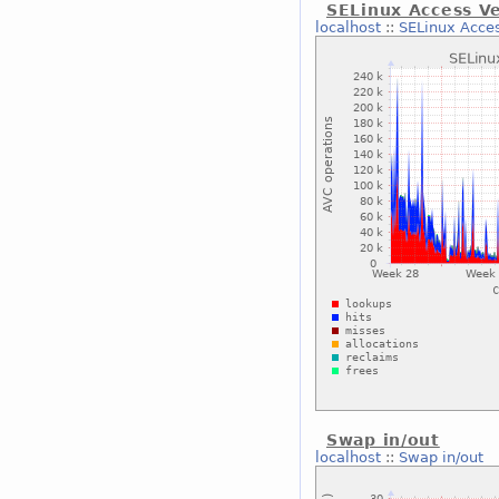
SELinux Access V
localhost
::
SELinux Acce
Swap in/out
localhost
::
Swap in/out