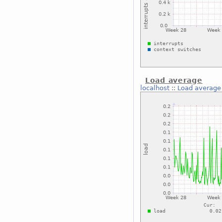
Load average
localhost
::
Load average