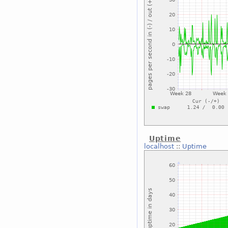
Uptime
localhost
::
Uptime