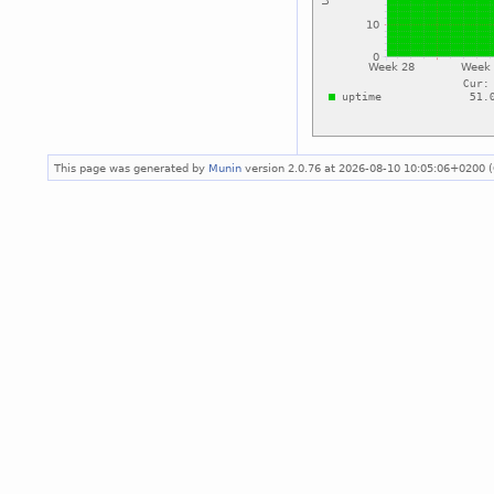
This page was generated by
Munin
version 2.0.76 at 2026-08-10 10:05:06+0200 (