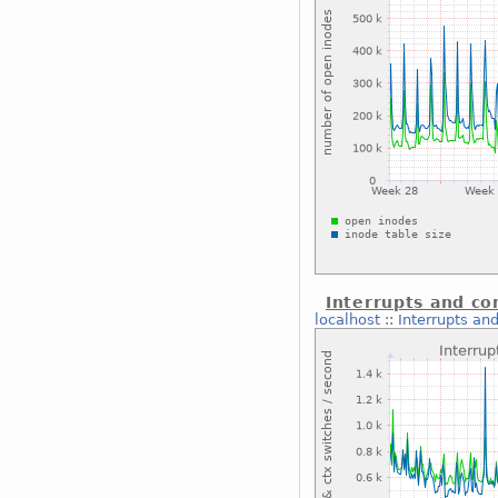
Interrupts and co
localhost
::
Interrupts an