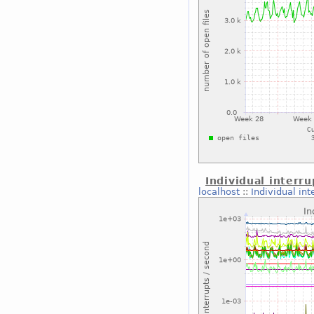
Individual interru
localhost
::
Individual int