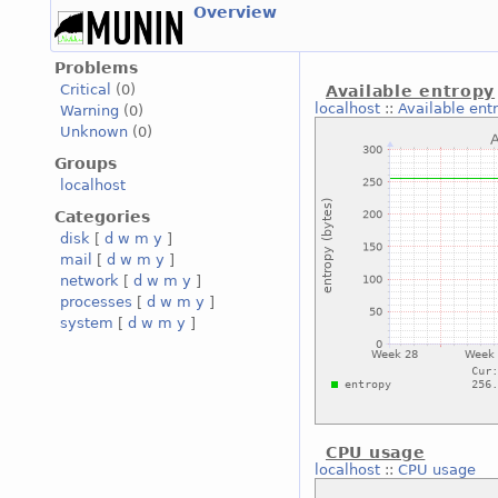
Overview
Problems
Critical
(0)
Available entropy
localhost
::
Available ent
Warning
(0)
Unknown
(0)
Groups
localhost
Categories
disk
[
d
w
m
y
]
mail
[
d
w
m
y
]
network
[
d
w
m
y
]
processes
[
d
w
m
y
]
system
[
d
w
m
y
]
CPU usage
localhost
::
CPU usage