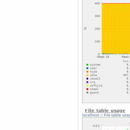
File table usage
localhost
::
File table usa